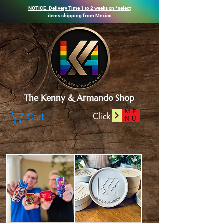
NOTICE: Delivery Time 1 to 2 weeks on *select
items shipping from
Mexico
The Kenny & Armando Shop
ME
Click
Cart
NU