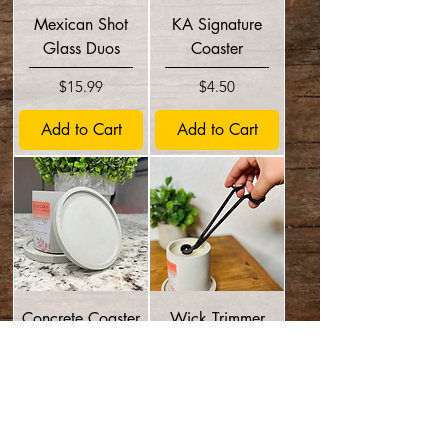
Mexican Shot
KA Signature
Glass Duos
Coaster
Price
Price
$15.99
$4.50
Add to Cart
Add to Cart
Concrete Coaster
Wick Trimmer
Price
Price
$3.50
$8.95
Add to Cart
Add to Cart