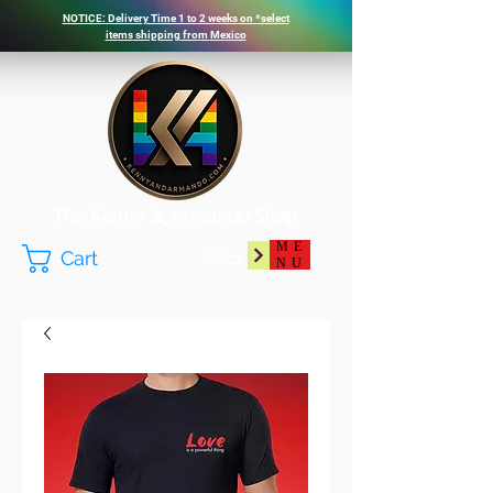
NOTICE: Delivery Time 1 to 2 weeks on *select
items shipping from
Mexico
The Kenny & Armando Shop
ME
Click
Cart
NU