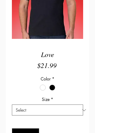
Love
Price
$21.99
Color
*
Size
*
Quantity
*